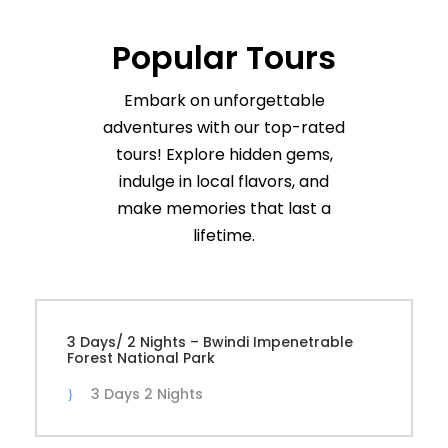
Popular Tours
Embark on unforgettable
adventures with our top-rated
tours! Explore hidden gems,
indulge in local flavors, and
make memories that last a
lifetime.
3 Days/ 2 Nights – Bwindi Impenetrable
Forest National Park
3 Days 2 Nights