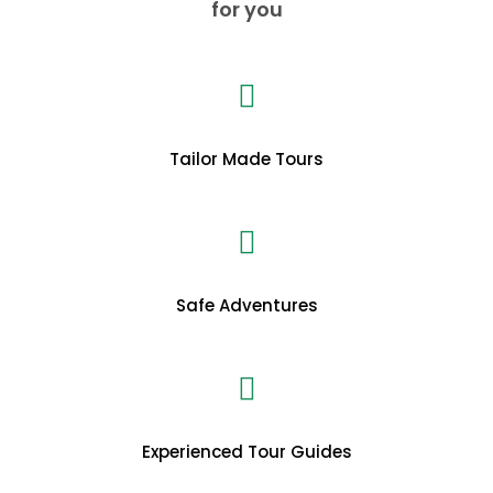
for you
Tailor Made Tours
Safe Adventures
Experienced Tour Guides