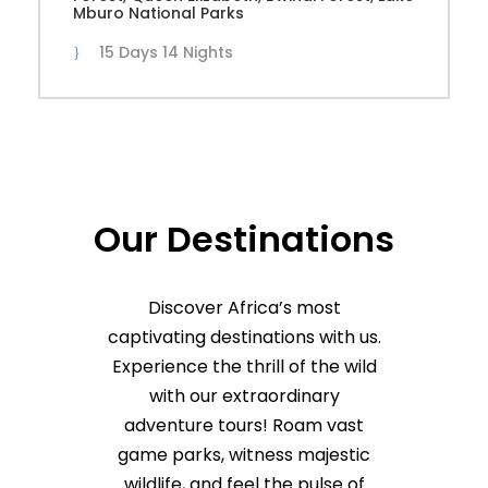
Mburo National Parks
15 Days 14 Nights
Our Destinations
Discover Africa’s most
captivating destinations with us.
Experience the thrill of the wild
with our extraordinary
adventure tours! Roam vast
game parks, witness majestic
wildlife, and feel the pulse of