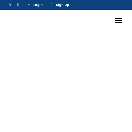
Login
Sign Up