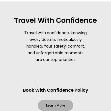
Travel With Confidence
Travel with confidence, knowing
every detail is meticulously
handled. Your safety, comfort,
and unforgettable moments
are our top priorities
Book With Confidence Policy
Learn More