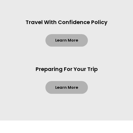
Travel With Confidence Policy
Learn More
Preparing For Your Trip
Learn More