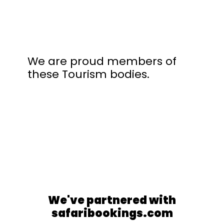
We are proud members of
these Tourism bodies.
We've partnered with
safaribookings.com