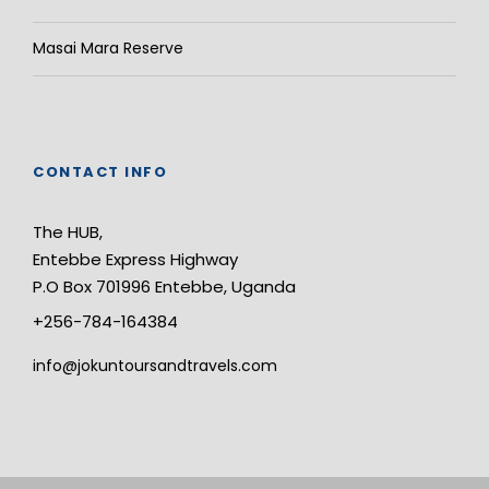
Masai Mara Reserve
CONTACT INFO
The HUB,
Entebbe Express Highway
P.O Box 701996 Entebbe, Uganda
+256-784-164384
info@jokuntoursandtravels.com