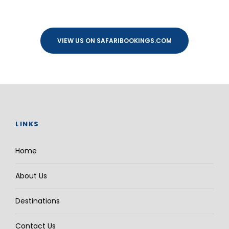
VIEW US ON SAFARIBOOKINGS.COM
LINKS
Home
About Us
Destinations
Contact Us