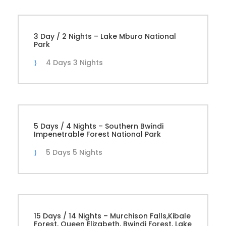
3 Day / 2 Nights – Lake Mburo National
Park
4 Days 3 Nights
5 Days / 4 Nights – Southern Bwindi
Impenetrable Forest National Park
5 Days 5 Nights
15 Days / 14 Nights – Murchison Falls,Kibale
Forest, Queen Elizabeth, Bwindi Forest, Lake