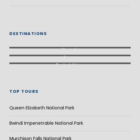
DESTINATIONS
Uganda
Kenya
Rest of Africa
TOP TOURS
Queen Elizabeth National Park
Bwindi Impenetrable National Park
Murchison Falls National Park