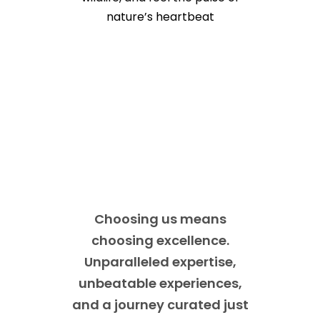
nature’s heartbeat
Uganda
23 tours
Kenya
6 tours
VIEW ALL TOURS
Rest of Africa
0 tour
VIEW ALL TOURS
VIEW ALL TOURS
Choosing us means
choosing excellence.
Unparalleled expertise,
unbeatable experiences,
and a journey curated just