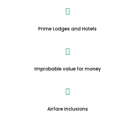
Prime Lodges and Hotels
Improbable value for money
Airfare Inclusions