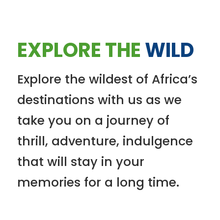
EXPLORE THE
WILD
Explore the wildest of Africa’s
destinations with us as we
take you on a journey of
thrill, adventure, indulgence
that will stay in your
memories for a long time.