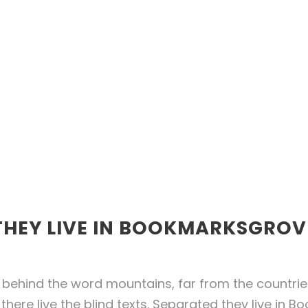
THEY LIVE IN BOOKMARKSGROV
 behind the word mountains, far from the countri
there live the blind texts. Separated they live in 