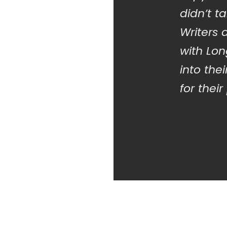
didn’t t
Writers
with Lo
into the
for their