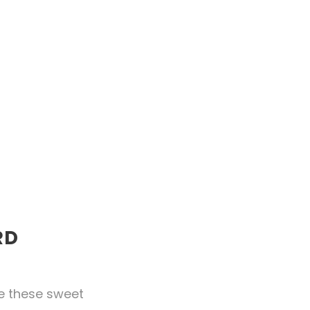
RD
ke these sweet