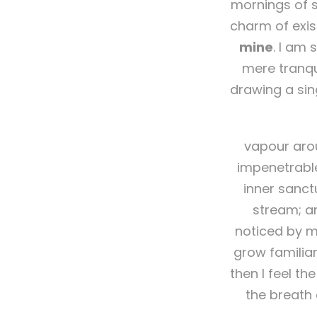
mornings of s
charm of exis
mine
. I am 
mere tranqui
drawing a sin
vapour arou
impenetrable
inner sanct
stream; an
noticed by me
grow familiar
then I feel t
the breath 