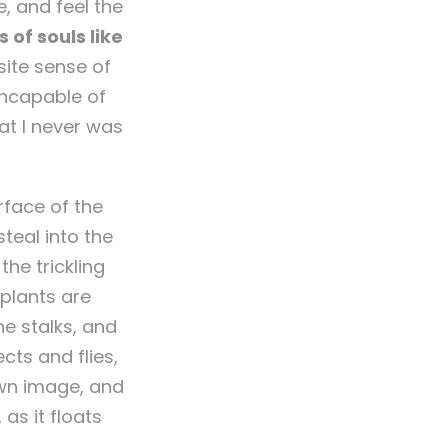
, and feel the
 of souls like
site sense of
 incapable of
at I never was
rface of the
teal into the
he trickling
 plants are
he stalks, and
cts and flies,
own image, and
as it floats