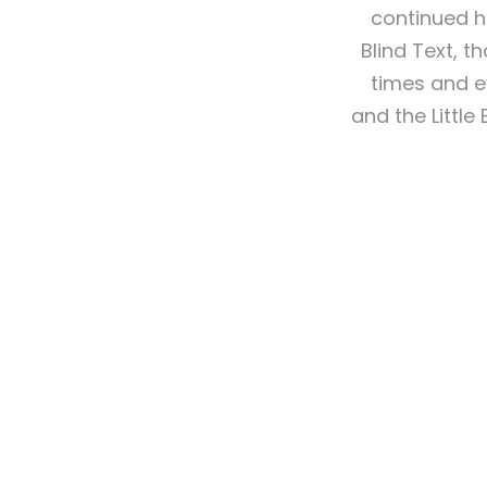
continued h
Blind Text, 
times and e
and the Little