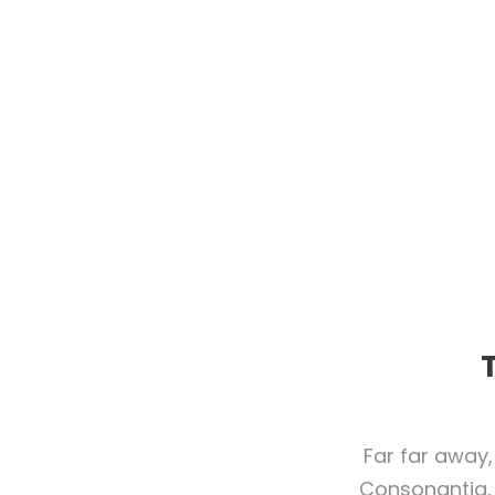
Far far away,
Consonantia, 