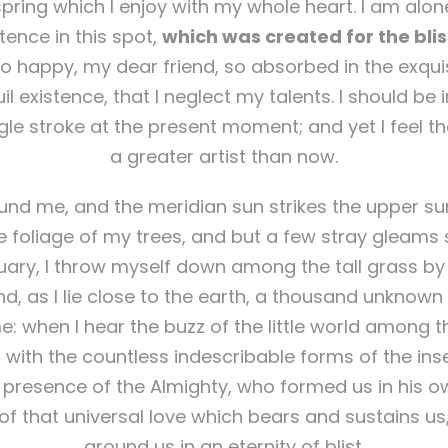
pring which I enjoy with my whole heart. I am alone
tence in this spot,
which was created for the bliss
so happy, my dear friend, so absorbed in the exqui
l existence, that I neglect my talents. I should be
gle stroke at the present moment; and yet I feel th
a greater artist than now.
nd me, and the meridian sun strikes the upper su
 foliage of my trees, and but a few stray gleams s
uary, I throw myself down among the tall grass by t
d, as I lie close to the earth, a thousand unknown
: when I hear the buzz of the little world among t
 with the countless indescribable forms of the inse
he presence of the Almighty, who formed us in his 
of that universal love which bears and sustains us, 
around us in an eternity of blist.