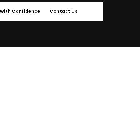
 With Confidence
Contact Us
 THREE