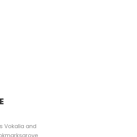
E
es Vokalia and
Bookmarksgrove