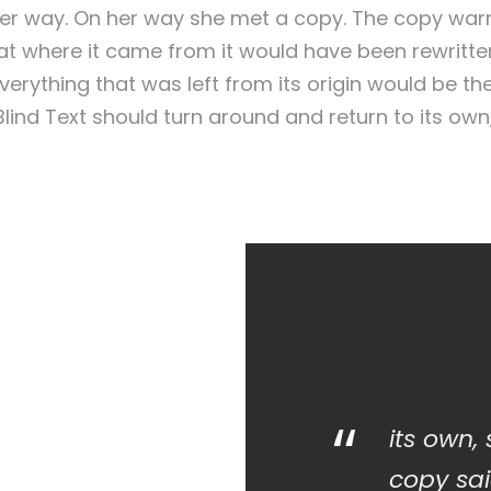
er way. On her way she met a copy. The copy warne
that where it came from it would have been rewritt
verything that was left from its origin would be th
 Blind Text should turn around and return to its own
“
its own,
copy sai