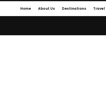
Home
About Us
Destinations
Travel
E POST CUSTOM