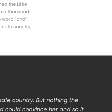
d the Little
en a thousand
e word “and”
, safe country.
 safe country. But nothing the
d could convince her and so it