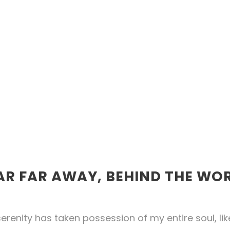
AR FAR AWAY, BEHIND THE WO
erenity has taken possession of my entire soul, li