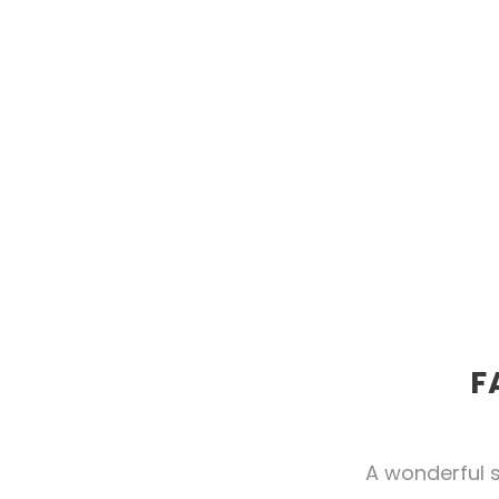
F
A wonderful s