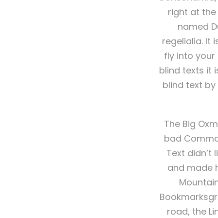
right at th
named Dud
regelialia. I
fly into you
blind texts i
blind text b
The Big Oxm
bad Commas, 
Text didn’t 
and made he
Mountain
Bookmarksgrov
road, the Li