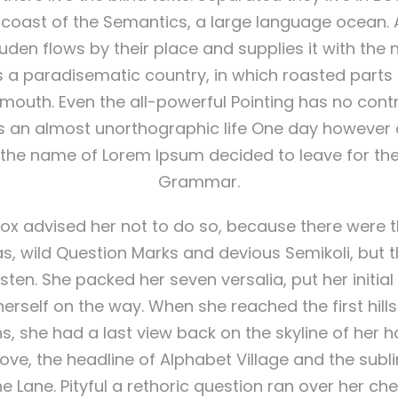
e coast of the Semantics, a large language ocean. A
en flows by their place and supplies it with the
t is a paradisematic country, in which roasted part
r mouth. Even the all-powerful Pointing has no cont
t is an almost unorthographic life One day however a
y the name of Lorem Ipsum decided to leave for the
Grammar.
ox advised her not to do so, because there were 
wild Question Marks and devious Semikoli, but the
listen. She packed her seven versalia, put her initial 
rself on the way. When she reached the first hills o
s, she had a last view back on the skyline of her
e, the headline of Alphabet Village and the subl
ne Lane. Pityful a rethoric question ran over her ch