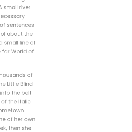
 small river
 necessary
s of sentences
rol about the
 small line of
 far World of
thousands of
 Little Blind
into the belt
f the Italic
 hometown
ine of her own
eek, then she