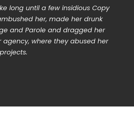
ake long until a few insidious Copy
 ambushed her, made her drunk
nge and Parole and dragged her
ir agency, where they abused her
 projects.