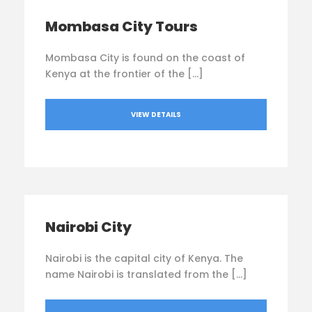
Mombasa City Tours
Mombasa City is found on the coast of
Kenya at the frontier of the […]
VIEW DETAILS
Nairobi City
Nairobi is the capital city of Kenya. The
name Nairobi is translated from the […]