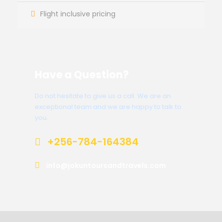
Flight inclusive pricing
Have a Question?
Do not hesitate to give us a call. We are an
exceptional team and we are happy to talk to
you.
+256-784-164384
info@jokuntoursandtravels.com