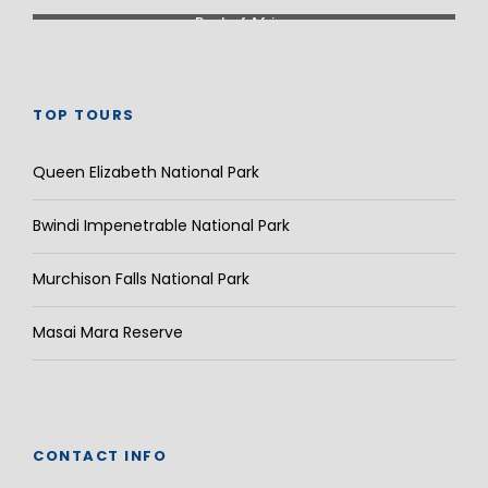
Rest of Africa
TOP TOURS
Queen Elizabeth National Park
Bwindi Impenetrable National Park
Murchison Falls National Park
Masai Mara Reserve
CONTACT INFO