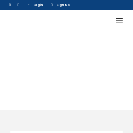
Login
Sign Up
Activity
Family Friendly
Tours