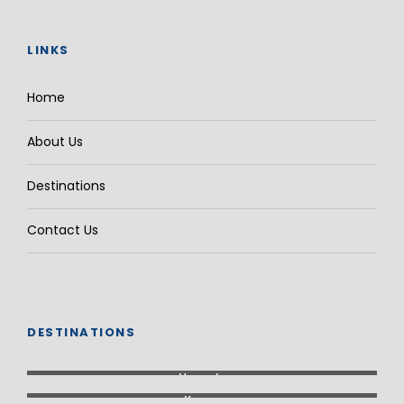
LINKS
Home
About Us
Destinations
Contact Us
DESTINATIONS
Uganda
Kenya