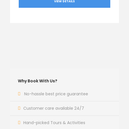
VIEW DETAILS
Why Book With Us?
No-hassle best price guarantee
Customer care available 24/7
Hand-picked Tours & Activities