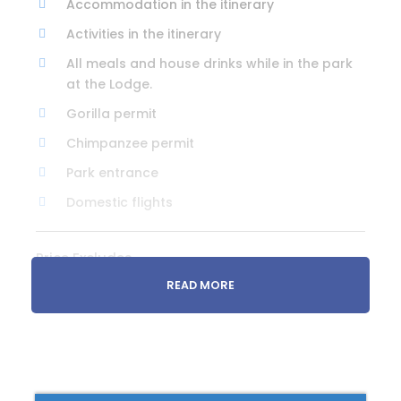
Accommodation in the itinerary
Activities in the itinerary
All meals and house drinks while in the park
at the Lodge.
Gorilla permit
Chimpanzee permit
Park entrance
Domestic flights
Price Excludes
Additional activities
READ MORE
Premium drinks
Travel insurance
Visas