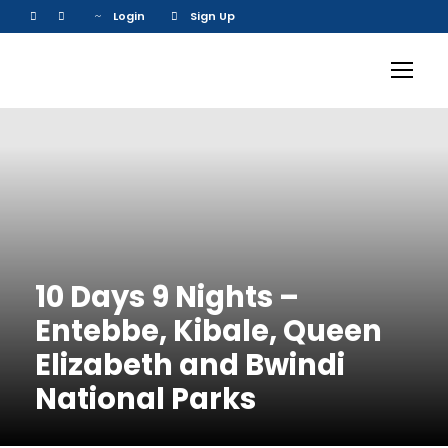
Login
Sign Up
10 Days 9 Nights –
Entebbe, Kibale, Queen
Elizabeth and Bwindi
National Parks