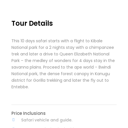
Tour Details
This 10 days safari starts with a flight to Kibale
National park for a 2 nights stay with a chimpanzee
trek and later a drive to Queen Elizabeth National
Park – the medley of wonders for 4 days stay in the
savanna plains. Proceed to the ape world – Bwindi
National park, the dense forest canopy in Kanugu
district for Gorilla trekking and later the fly out to
Entebbe.
Price Inclusions
Safari vehicle and guide.