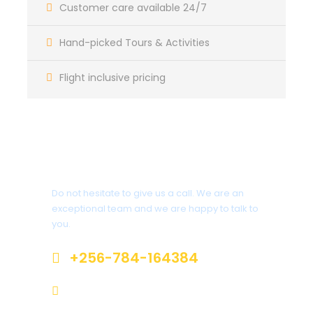
Customer care available 24/7
Transfer back to Kihihi Airstrip for scheduled
flight to Entebbe. End of services.
Hand-picked Tours & Activities
Flight inclusive pricing
Itinerary
Have a Question?
Day 1
Do not hesitate to give us a call. We are an
Arrive meet and greet and transfer to
exceptional team and we are happy to talk to
your hotel
you.
+256-784-164384
Meet your driver at the airport and transfer to your
accommodation in Entebbe for an overnight on Bed
info@jokuntoursandtravels.com
and breakfast basis.