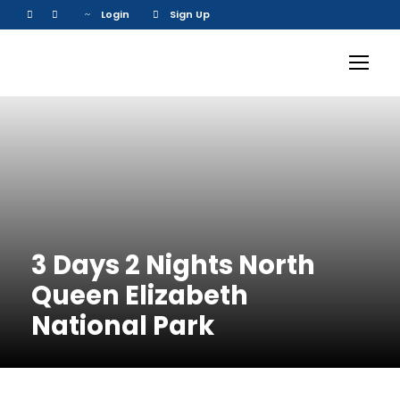
Login
Sign Up
3 Days 2 Nights North
Queen Elizabeth
National Park