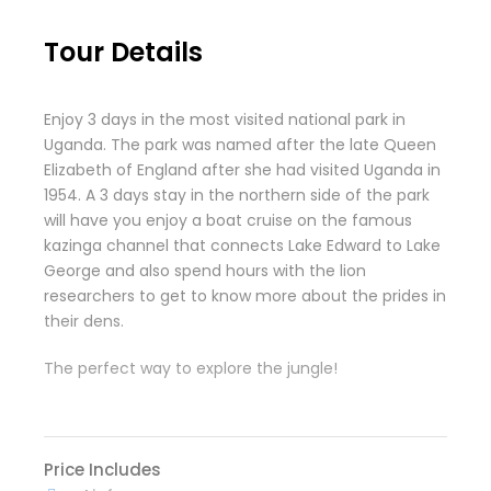
Tour Details
Enjoy 3 days in the most visited national park in
Uganda. The park was named after the late Queen
Elizabeth of England after she had visited Uganda in
1954. A 3 days stay in the northern side of the park
will have you enjoy a boat cruise on the famous
kazinga channel that connects Lake Edward to Lake
George and also spend hours with the lion
researchers to get to know more about the prides in
their dens.
The perfect way to explore the jungle!
Price Includes