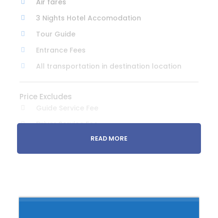
Air fares
3 Nights Hotel Accomodation
Tour Guide
Entrance Fees
All transportation in destination location
Price Excludes
Guide Service Fee
Driver Service Fee
READ MORE
Any Private Expenses
Room Service Fees
Itinerary Summary
Day 1