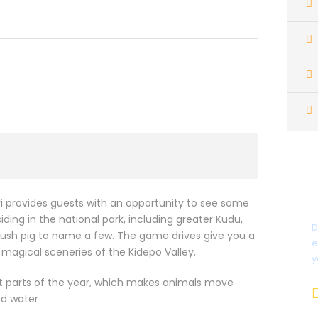
i provides guests with an opportunity to see some
ding in the national park, including greater Kudu,
D
ush pig to name a few. The game drives give you a
e
 magical sceneries of the Kidepo Valley.
y
st parts of the year, which makes animals move
nd water