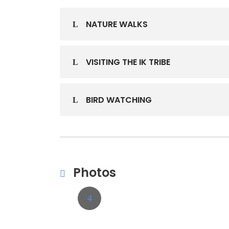
NATURE WALKS
VISITING THE IK TRIBE
BIRD WATCHING
Photos