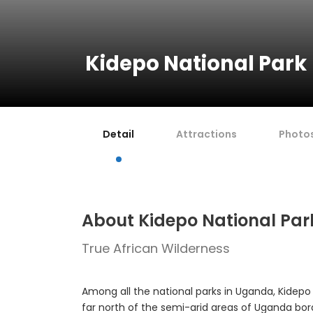
Kidepo National Park
Detail
Attractions
Photo
About Kidepo National Par
True African Wilderness
Among all the national parks in Uganda, Kidepo 
far north of the semi-arid areas of Uganda bo