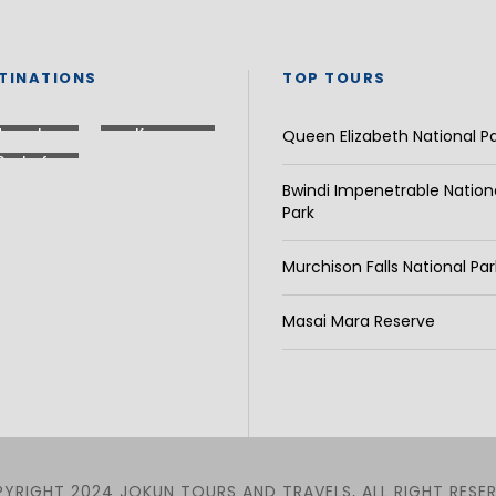
TINATIONS
TOP TOURS
Uganda
Kenya
Queen Elizabeth National P
Rest of
Africa
Bwindi Impenetrable Nation
Park
Murchison Falls National Par
Masai Mara Reserve
YRIGHT 2024 JOKUN TOURS AND TRAVELS, ALL RIGHT RESE