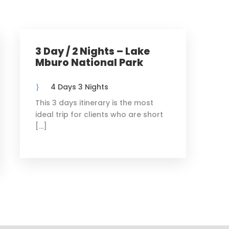
3 Day / 2 Nights – Lake
Mburo National Park
4 Days 3 Nights
This 3 days itinerary is the most
ideal trip for clients who are short
[…]