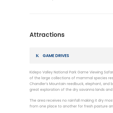
Attractions
GAME DRIVES
Kidepo Valley National Park Game Viewing Safar
of the large collections of mammal species resi
Chandler’s Mountain reedbuck, elephant, and b
great exploration of the dry savanna lands and
The area receives no rainfall making it dry mo
from one place to another for fresh pasture a