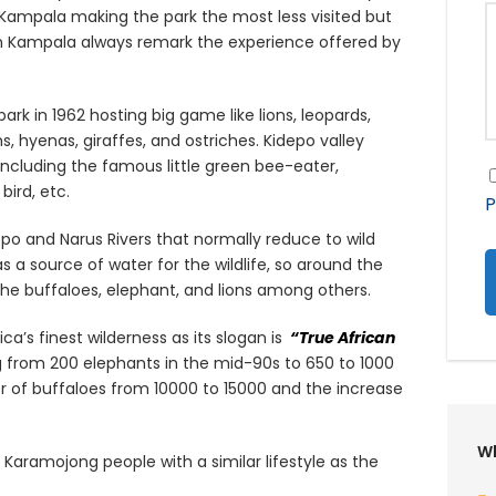
Kampala making the park the most less visited but
m Kampala always remark the experience offered by
rk in 1962 hosting big game like lions, leopards,
hyenas, giraffes, and ostriches. Kidepo valley
including the famous little green bee-eater,
bird, etc.
P
depo and Narus Rivers that normally reduce to wild
 a source of water for the wildlife, so around the
e the buffaloes, elephant, and lions among others.
ca’s finest wilderness as its slogan is
“True African
g from 200 elephants in the mid-90s to 650 to 1000
 of buffaloes from 10000 to 15000 and the increase
Wh
Karamojong people with a similar lifestyle as the