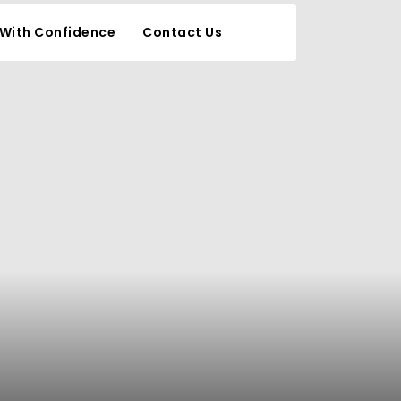
 With Confidence
Contact Us