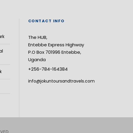
CONTACT INFO
ark
The HUB,
Entebbe Express Highway
al
P.O Box 701996 Entebbe,
Uganda
+256-784-164384
k
info@jokuntoursandtravels.com
RVED