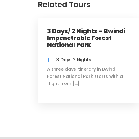
Related Tours
3 Days/ 2 Nights – Bwindi
Impenetrable Forest
National Park
3 Days 2 Nights
A three days itinerary in Bwindi
Forest National Park starts with a
flight from […]