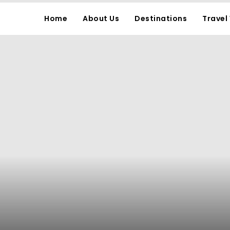
Home
About Us
Destinations
Travel