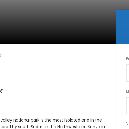
s
F
k
E
Valley national park is the most isolated one in the
Y
rdered by south Sudan in the Northwest and Kenya in