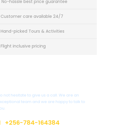
No-hassle best price guarantee
Customer care available 24/7
Hand-picked Tours & Activities
Flight inclusive pricing
Have a Question?
o not hesitate to give us a call. We are an
xceptional team and we are happy to talk to
ou.
+256-784-164384