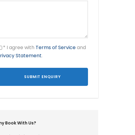
* I agree with
Terms of Service
and
rivacy Statement
.
y Book With Us?