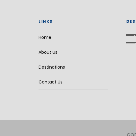
LINKS
DES
Home
About Us
Destinations
Contact Us
COP