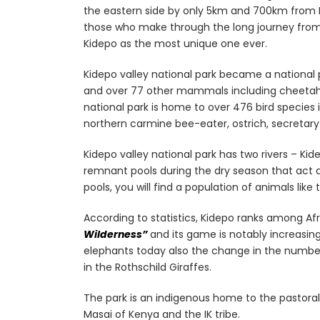
the eastern side by only 5km and 700km from 
those who make through the long journey fro
Kidepo as the most unique one ever.
Kidepo valley national park became a national pa
and over 77 other mammals including cheetahs, 
national park is home to over 476 bird species 
northern carmine bee-eater, ostrich, secretary 
Kidepo valley national park has two rivers – Ki
remnant pools during the dry season that act as
pools, you will find a population of animals lik
According to statistics, Kidepo ranks among Afri
Wilderness”
and its game is notably increasin
elephants today also the change in the number
in the Rothschild Giraffes.
The park is an indigenous home to the pastoral 
Masai of Kenya and the IK tribe.