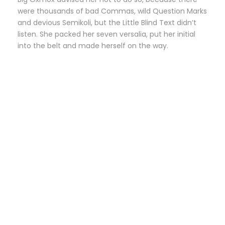
were thousands of bad Commas, wild Question Marks
and devious Semikoli, but the Little Blind Text didn’t
listen. She packed her seven versalia, put her initial
into the belt and made herself on the way.