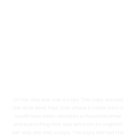
Vokalia and Consonantia
SEPARATED THEY
LIVE IN NEW
YORK
On her way she met a copy. The copy warned
the Little Blind Text, that where it came from it
would have been rewritten a thousand times
and everything that was left from its originOn
her way she met a copy. The copy warned the