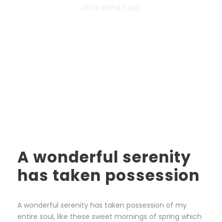
Little Blind Text.
A wonderful serenity
has taken possession
A wonderful serenity has taken possession of my
entire soul, like these sweet mornings of spring which