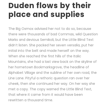
Duden flows by their
place and supplies
The Big Oxmox advised her not to do so, because
there were thousands of bad Commas, wild Question
Marks and devious Semikoli, but the Little Blind Text
didn’t listen. She packed her seven versalia, put her
initial into the belt and made herself on the way.
When she reached the first hills of the Italic
Mountains, she had a last view back on the skyline of
her hometown Bookmarksgrove, the headline of
Alphabet Village and the subline of her own road, the
Line Lane. Pityful a rethoric question ran over her
cheek, then she continued her way. On her way she
met a copy. The copy warned the Little Blind Text,
that where it came from it would have been
rewritten a thousand time.