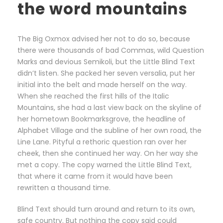
the word mountains
The Big Oxmox advised her not to do so, because
there were thousands of bad Commas, wild Question
Marks and devious Semikoli, but the Little Blind Text
didn’t listen. She packed her seven versalia, put her
initial into the belt and made herself on the way.
When she reached the first hills of the Italic
Mountains, she had a last view back on the skyline of
her hometown Bookmarksgrove, the headline of
Alphabet Village and the subline of her own road, the
Line Lane. Pityful a rethoric question ran over her
cheek, then she continued her way. On her way she
met a copy. The copy warned the Little Blind Text,
that where it came from it would have been
rewritten a thousand time.
Blind Text should turn around and return to its own,
safe country. But nothing the copy said could