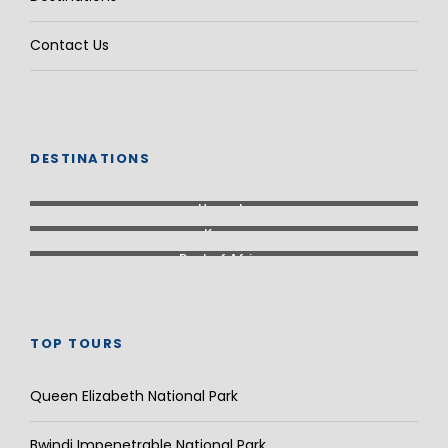
Contact Us
DESTINATIONS
Uganda
Kenya
Rest of Africa
TOP TOURS
Queen Elizabeth National Park
Bwindi Impenetrable National Park