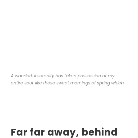
A wonderful serenity has taken possession of my
entire soul, like these sweet mornings of spring which.
Far far away, behind