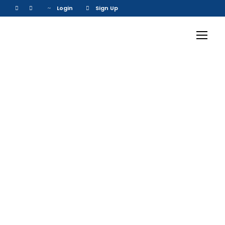
Login
Sign Up
Inceptos
Vestibulum Ipsum
Elit