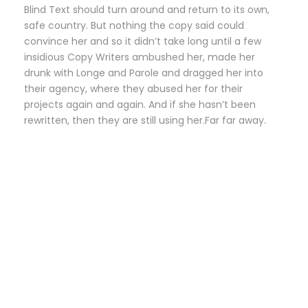
Blind Text should turn around and return to its own,
safe country. But nothing the copy said could
convince her and so it didn’t take long until a few
insidious Copy Writers ambushed her, made her
drunk with Longe and Parole and dragged her into
their agency, where they abused her for their
projects again and again. And if she hasn’t been
rewritten, then they are still using her.Far far away.