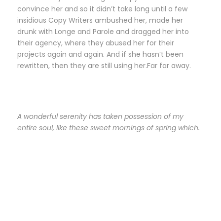
convince her and so it didn’t take long until a few
insidious Copy Writers ambushed her, made her
drunk with Longe and Parole and dragged her into
their agency, where they abused her for their
projects again and again. And if she hasn’t been
rewritten, then they are still using her.Far far away.
A wonderful serenity has taken possession of my
entire soul, like these sweet mornings of spring which.