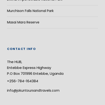
Murchison Falls National Park
Masai Mara Reserve
CONTACT INFO
The HUB,
Entebbe Express Highway
P.O Box 701996 Entebbe, Uganda
+256-784-164384
info@jokuntoursandtravels.com