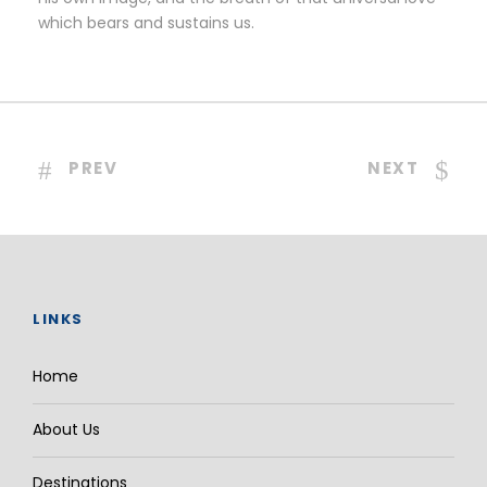
which bears and sustains us.
PREV
NEXT
LINKS
Home
About Us
Destinations