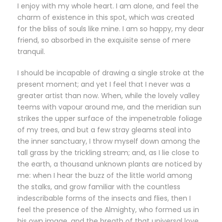
I enjoy with my whole heart. I am alone, and feel the
charm of existence in this spot, which was created
for the bliss of souls like mine. I am so happy, my dear
friend, so absorbed in the exquisite sense of mere
tranquil.
I should be incapable of drawing a single stroke at the
present moment; and yet I feel that I never was a
greater artist than now. When, while the lovely valley
teems with vapour around me, and the meridian sun
strikes the upper surface of the impenetrable foliage
of my trees, and but a few stray gleams steal into
the inner sanctuary, I throw myself down among the
tall grass by the trickling stream; and, as I lie close to
the earth, a thousand unknown plants are noticed by
me: when I hear the buzz of the little world among
the stalks, and grow familiar with the countless
indescribable forms of the insects and flies, then I
feel the presence of the Almighty, who formed us in
his own image, and the breath of that universal love