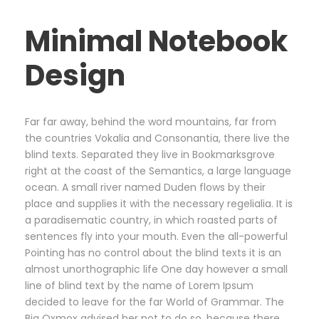
Minimal Notebook
Design
Far far away, behind the word mountains, far from
the countries Vokalia and Consonantia, there live the
blind texts. Separated they live in Bookmarksgrove
right at the coast of the Semantics, a large language
ocean. A small river named Duden flows by their
place and supplies it with the necessary regelialia. It is
a paradisematic country, in which roasted parts of
sentences fly into your mouth. Even the all-powerful
Pointing has no control about the blind texts it is an
almost unorthographic life One day however a small
line of blind text by the name of Lorem Ipsum
decided to leave for the far World of Grammar. The
Big Oxmox advised her not to do so, because there