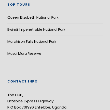
TOP TOURS
Queen Elizabeth National Park
Bwindi Impenetrable National Park
Murchison Falls National Park
Masai Mara Reserve
CONTACT INFO
The HUB,
Entebbe Express Highway
P.O Box 701996 Entebbe, Uganda