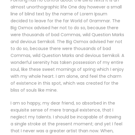
Pointing has no control about the blind texts it is an
almost unorthographic life One day however a small
line of blind text by the name of Lorem Ipsum
decided to leave for the far World of Grammar. The
Big Oxmox advised her not to do so, because there
were thousands of bad Commas, wild Question Marks
and devious Semikoli. The Big Oxmox advised her not
to do so, because there were thousands of bad
Commas, wild Question Marks and devious Semikoli. A
wonderful serenity has taken possession of my entire
soul, like these sweet mornings of spring which I enjoy
with my whole heart. I am alone, and feel the charm
of existence in this spot, which was created for the
bliss of souls like mine.
I am so happy, my dear friend, so absorbed in the
exquisite sense of mere tranquil existence, that I
neglect my talents. I should be incapable of drawing
a single stroke at the present moment; and yet I feel
that I never was a greater artist than now. When,