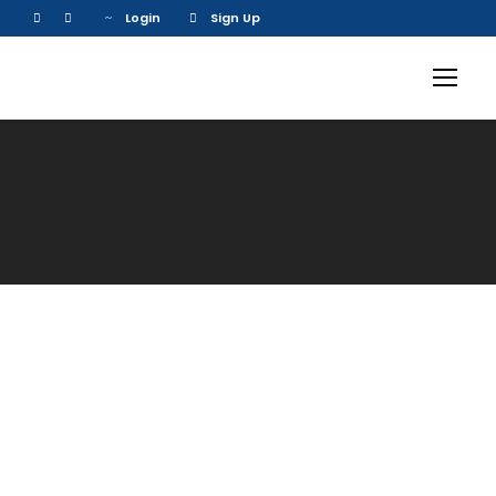
Login
Sign Up