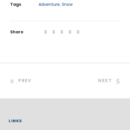
Tags
Adventure
,
Snow
Share
PREV
NEXT
LINKS