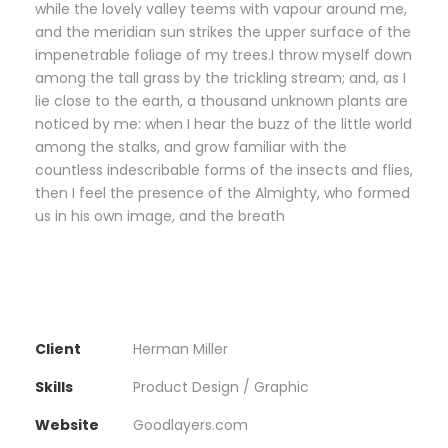
while the lovely valley teems with vapour around me,
and the meridian sun strikes the upper surface of the
impenetrable foliage of my trees.I throw myself down
among the tall grass by the trickling stream; and, as I
lie close to the earth, a thousand unknown plants are
noticed by me: when I hear the buzz of the little world
among the stalks, and grow familiar with the
countless indescribable forms of the insects and flies,
then I feel the presence of the Almighty, who formed
us in his own image, and the breath
Client
Herman Miller
Skills
Product Design / Graphic
Website
Goodlayers.com