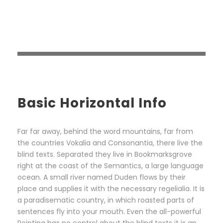
Basic Horizontal Info
Far far away, behind the word mountains, far from
the countries Vokalia and Consonantia, there live the
blind texts. Separated they live in Bookmarksgrove
right at the coast of the Semantics, a large language
ocean. A small river named Duden flows by their
place and supplies it with the necessary regelialia. It is
a paradisematic country, in which roasted parts of
sentences fly into your mouth. Even the all-powerful