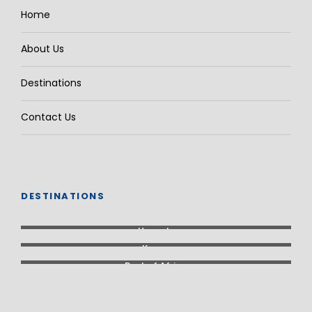
Home
About Us
Destinations
Contact Us
DESTINATIONS
Uganda
Kenya
Rest of Africa