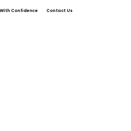
 With Confidence
Contact Us