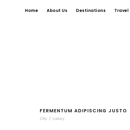
Home
About Us
Destinations
Travel
FERMENTUM ADIPISCING JUSTO
City
/
Luxury