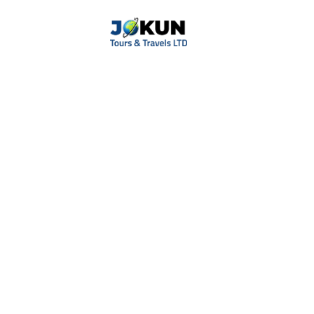
Tag
Luxury