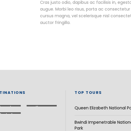
Cras justo odio, dapibus ac facilisis in, egest
augue. Morbi leo risus, porta ac consectet
cursus magna, vel scelerisque nisl consecte
auctor fringilla.
TINATIONS
TOP TOURS
Uganda
Kenya
Queen Elizabeth National P
Rest of
Africa
Bwindi Impenetrable Nation
Park