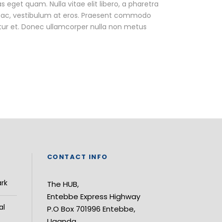
as eget quam. Nulla vitae elit libero, a pharetra
ur ac, vestibulum at eros. Praesent commodo
tur et. Donec ullamcorper nulla non metus
CONTACT INFO
ark
The HUB,
Entebbe Express Highway
al
P.O Box 701996 Entebbe,
Uganda